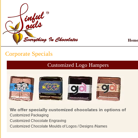
Hom
Corporate Specials
Customized Logo Hampers
We offer specially customized chocolates in options of
Customized Packaging
Customized Chocolate Engraving
Customized Chocolate Moulds of Logos / Designs /Names